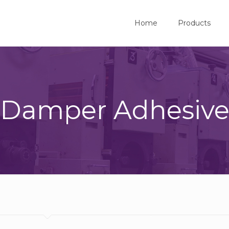
Home
Products
Damper Adhesiv