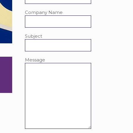
Company Name
Subject
Message