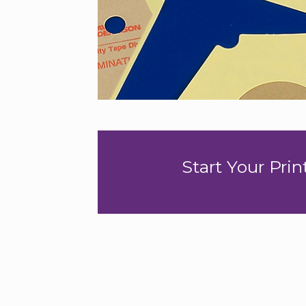
Start Your Pri