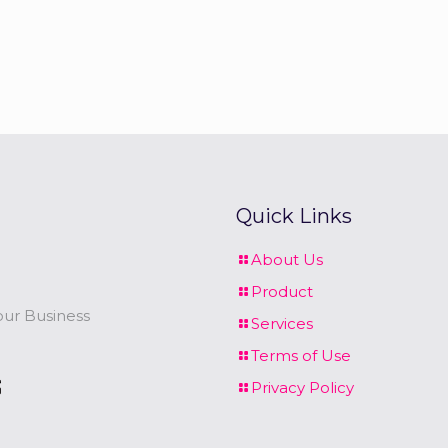
Quick Links
About Us
Product
 our Business
Services
Terms of Use
Privacy Policy