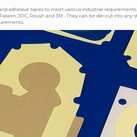
rand adhesive tapes to meet various industrial requirements.
y, Fasson, JDC, Roush and 3M . They can be die-cut into any 
uirements.