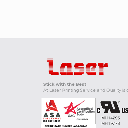
Stick with the Best
At Laser Printing Service and Quality is