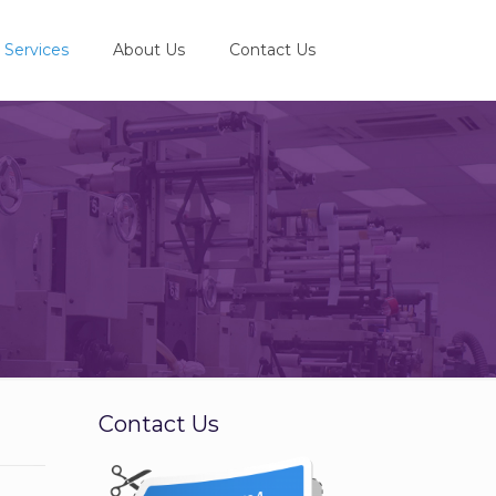
Services
About Us
Contact Us
e
Contact Us