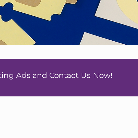
nting Ads and Contact Us Now!