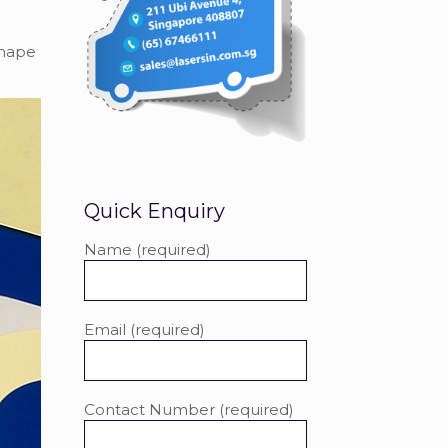
shape
Quick Enquiry
Name (required)
Email (required)
Contact Number (required)