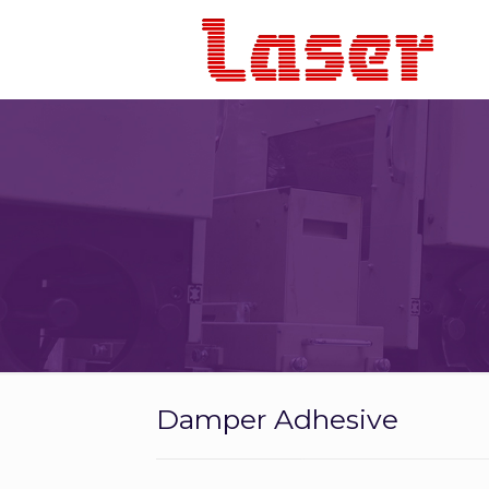
Damper Adhesive