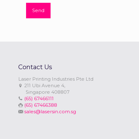
Contact Us
Laser Printing Industries Pte Ltd
211 Ubi Avenue 4,
Singapore 408807
(65) 67466111
(65) 67466388
sales@lasersin.com.sg