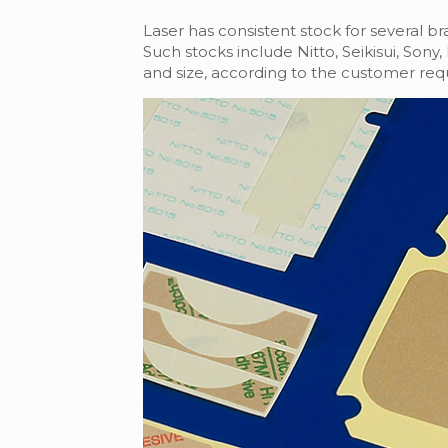
Laser has consistent stock for several b
Such stocks include Nitto, Seikisui, Son
and size, according to the customer req