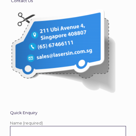
Contact Us
Quick Enquiry
Name (required)