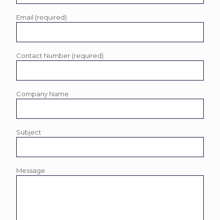
Email (required)
Contact Number (required)
Company Name
Subject
Message