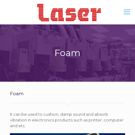
Foam
Foam
It can be used to cushion, damp sound and absorb
vibration in electronics products such as printer, computer
and etc.