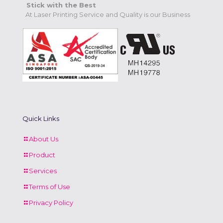
Stick with the Best
At Laser Printing Service and Quality is our Business
Quick Links
About Us
Product
Services
Terms of Use
Privacy Policy