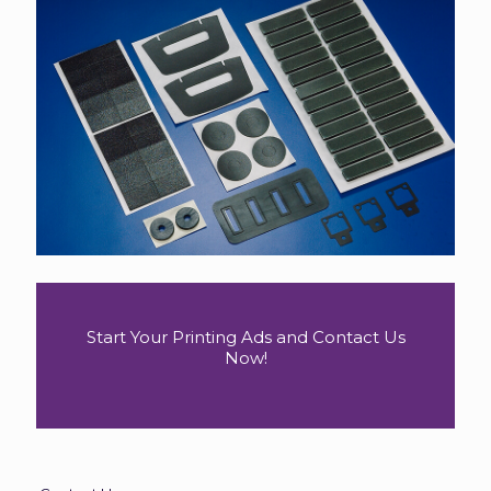
Start Your Printing Ads and Contact Us
Now!